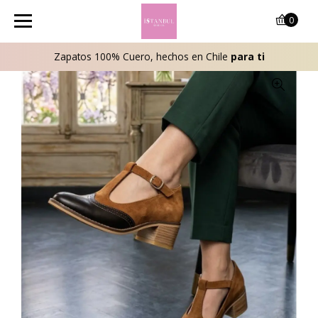
0
Zapatos 100% Cuero, hechos en Chile
para ti