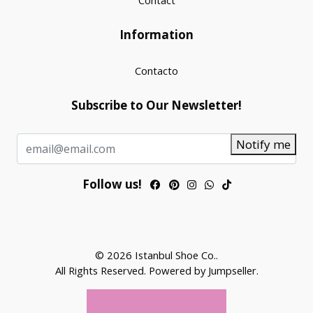
Contact
Information
Contacto
Subscribe to Our Newsletter!
Notify me
Follow us!
© 2026 Istanbul Shoe Co..
All Rights Reserved.
Powered by Jumpseller
.