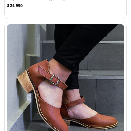
$24.990