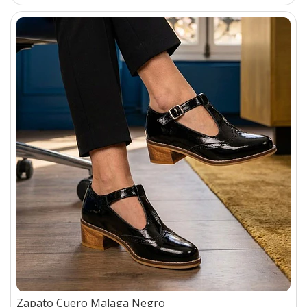
Zapato Cuero Malaga Negro