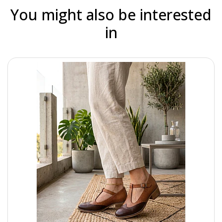
You might also be interested
in