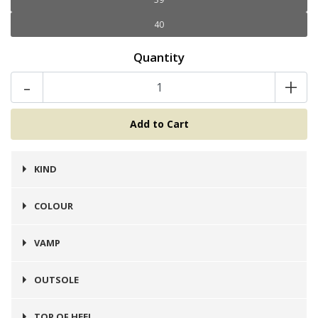
40
Quantity
-
+
KIND
Zapato
COLOUR
Café
VAMP
Cuero
OUTSOLE
Prefinito
TOP OF HEEL