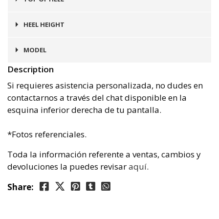
Goma
HEEL HEIGHT
4 cms
MODEL
Description
Málaga
Si requieres asistencia personalizada, no dudes en
contactarnos a través del chat disponible en la
esquina inferior derecha de tu pantalla.
*Fotos referenciales.
Toda la información referente a ventas, cambios y
devoluciones la puedes revisar
aquí
.
Share: