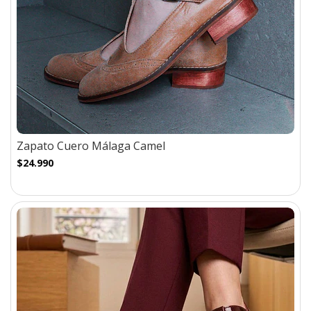
Zapato Cuero Málaga Camel
$24.990