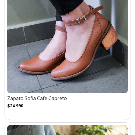
Zapato Sofia Cafe Capreto
$24.990