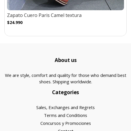
Zapato Cuero Paris Camel textura
$24.990
About us
We are style, comfort and quality for those who demand best
shoes. Shipping worldwide.
Categories
Sales, Exchanges and Regrets
Terms and Conditions
Concursos y Promociones