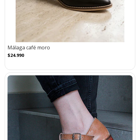
Málaga café moro
$24.990