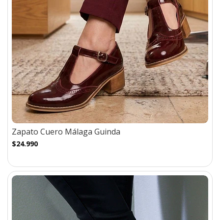
Zapato Cuero Málaga Guinda
$24.990