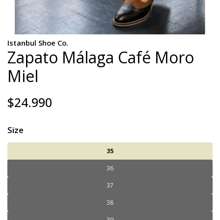
Istanbul Shoe Co.
Zapato Málaga Café Moro
Miel
$24.990
Size
35
36
37
38
39