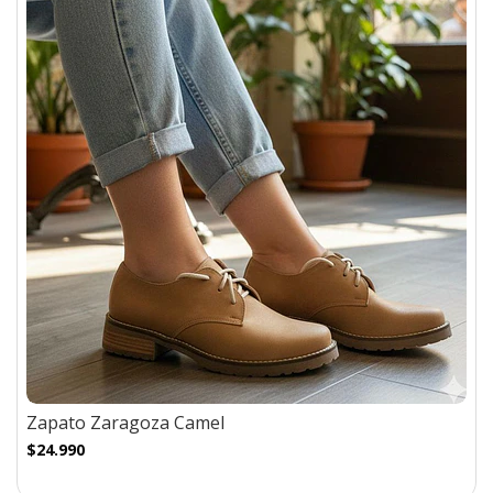
Zapato Zaragoza Camel
$24.990