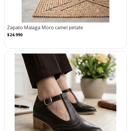
Zapato Malaga Moro camel petate
$24.990