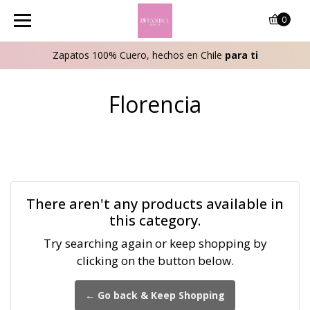
0
Zapatos 100% Cuero, hechos en Chile
para ti
Florencia
There aren't any products available in
this category.
Try searching again or keep shopping by
clicking on the button below.
← Go back & Keep Shopping