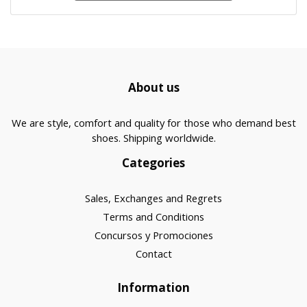
About us
We are style, comfort and quality for those who demand best
shoes. Shipping worldwide.
Categories
Sales, Exchanges and Regrets
Terms and Conditions
Concursos y Promociones
Contact
Information