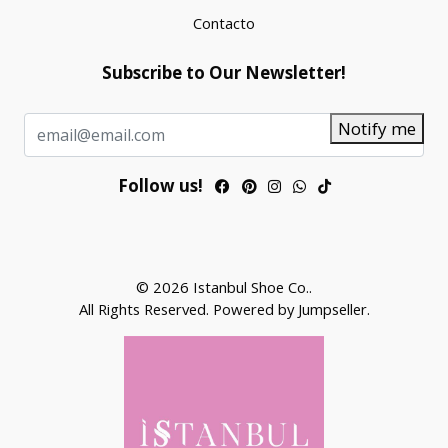
Contacto
Subscribe to Our Newsletter!
Notify me
Follow us!
© 2026 Istanbul Shoe Co..
All Rights Reserved.
Powered by Jumpseller
.