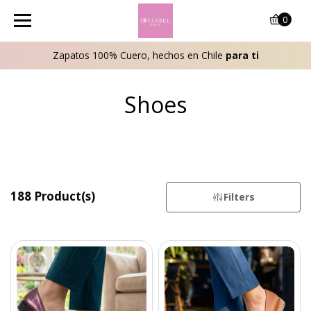
0
Zapatos 100% Cuero, hechos en Chile
para ti
Shoes
188 Product(s)
Filters