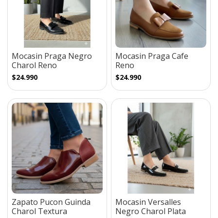
Mocasin Praga Negro
Mocasin Praga Cafe
Charol Reno
Reno
$24.990
$24.990
Zapato Pucon Guinda
Mocasin Versalles
Charol Textura
Negro Charol Plata