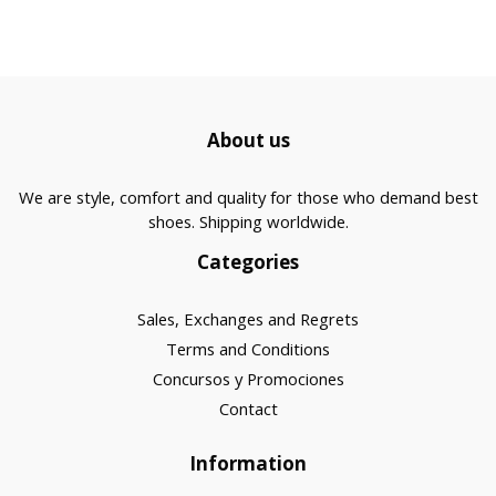
About us
We are style, comfort and quality for those who demand best
shoes. Shipping worldwide.
Categories
Sales, Exchanges and Regrets
Terms and Conditions
Concursos y Promociones
Contact
Information