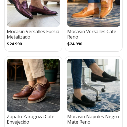
Mocasin Versalles Fucsia
Mocasin Versalles Cafe
Metalizado
Reno
$24.990
$24.990
Zapato Zaragoza Cafe
Mocasin Napoles Negro
Envejecido
Mate Reno