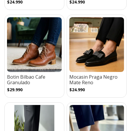
$24.990
$24.990
Botin Bilbao Cafe
Mocasin Praga Negro
Granulado
Mate Reno
$29.990
$24.990