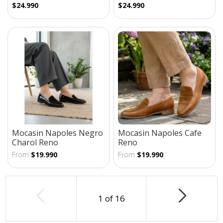
$24.990
$24.990
Mocasin Napoles Negro
Mocasin Napoles Cafe
Charol Reno
Reno
From
$19.990
From
$19.990
1
of
16