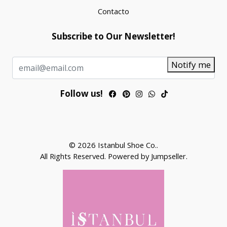
Contacto
Subscribe to Our Newsletter!
Notify me
Follow us!
© 2026 Istanbul Shoe Co..
All Rights Reserved.
Powered by Jumpseller
.