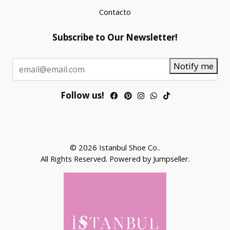
Contacto
Subscribe to Our Newsletter!
Notify me
Follow us!
© 2026 Istanbul Shoe Co..
All Rights Reserved.
Powered by Jumpseller
.