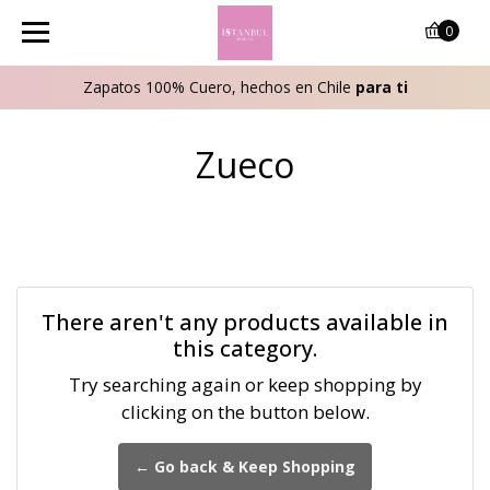
0
Zapatos 100% Cuero, hechos en Chile
para ti
Zueco
There aren't any products available in
this category.
Try searching again or keep shopping by
clicking on the button below.
← Go back & Keep Shopping