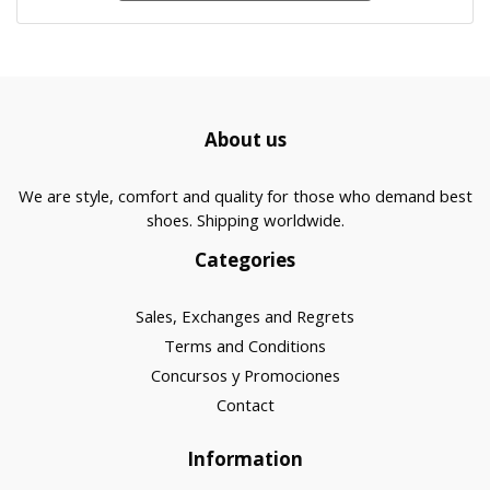
About us
We are style, comfort and quality for those who demand best
shoes. Shipping worldwide.
Categories
Sales, Exchanges and Regrets
Terms and Conditions
Concursos y Promociones
Contact
Information