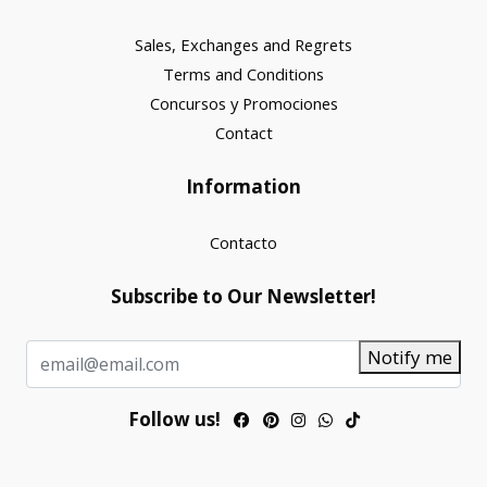
Sales, Exchanges and Regrets
Terms and Conditions
Concursos y Promociones
Contact
Information
Contacto
Subscribe to Our Newsletter!
Notify me
Follow us!