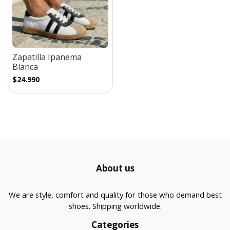
Zapatilla Ipanema
Blanca
$24.990
About us
We are style, comfort and quality for those who demand best
shoes. Shipping worldwide.
Categories