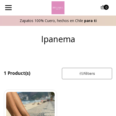
0
Zapatos 100% Cuero, hechos en Chile
para ti
Ipanema
1 Product(s)
Filters