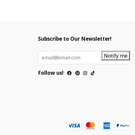
Subscribe to Our Newsletter!
Notify me
Follow us!