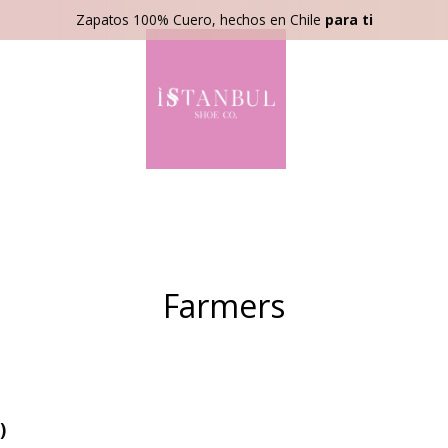
Zapatos 100% Cuero, hechos en Chile
para ti
Farmers
)