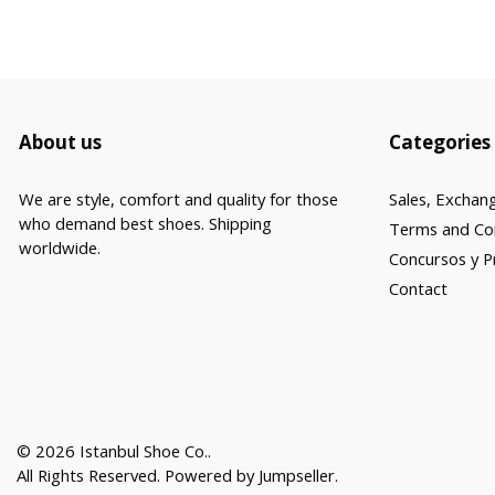
About us
Categories
We are style, comfort and quality for those
Sales, Exchan
who demand best shoes. Shipping
Terms and Co
worldwide.
Concursos y 
Contact
© 2026 Istanbul Shoe Co..
All Rights Reserved.
Powered by Jumpseller
.