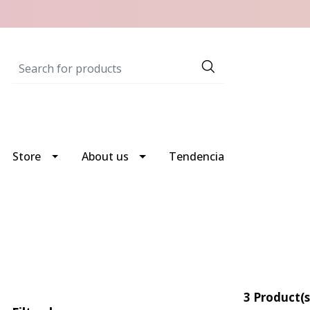
Store
About us
Tendencia
3 Product(s