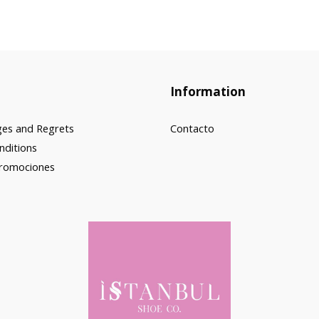
Information
ges and Regrets
Contacto
nditions
Promociones