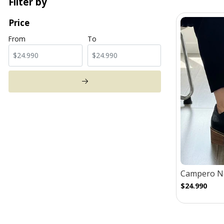
Filter by
Price
From
To
Campero N
$24.990