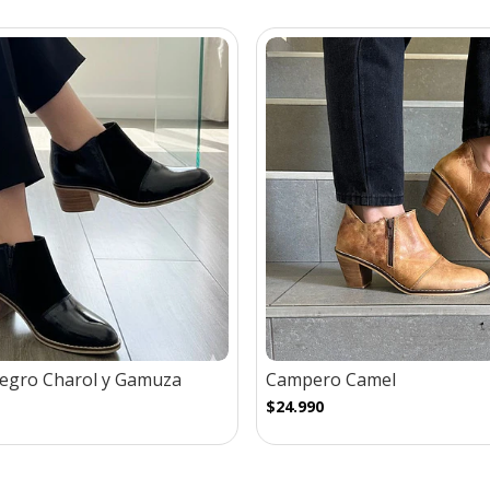
egro Charol y Gamuza
Campero Camel
$24.990