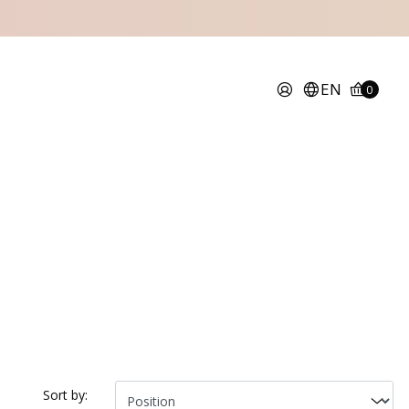
EN
0
Sort by: