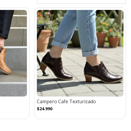
Campero Cafe Texturizado
$24.990