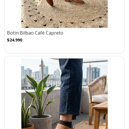
Botin Bilbao Café Capreto
$24.990