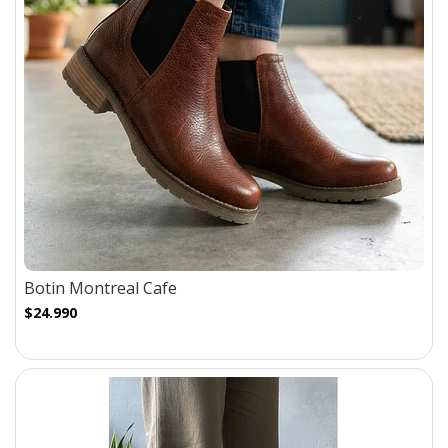
Botin Montreal Cafe
$24.990