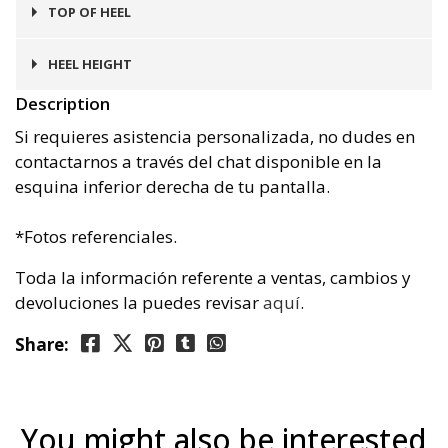
Goma
TOP OF HEEL
Goma
HEEL HEIGHT
Description
3 cms
Si requieres asistencia personalizada, no dudes en
contactarnos a través del chat disponible en la
esquina inferior derecha de tu pantalla.
*Fotos referenciales.
Toda la información referente a ventas, cambios y
devoluciones la puedes revisar
aquí
.
Share:
You might also be interested