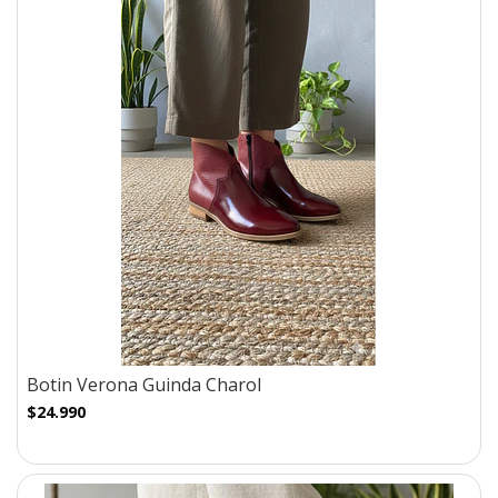
Botin Verona Guinda Charol
$24.990