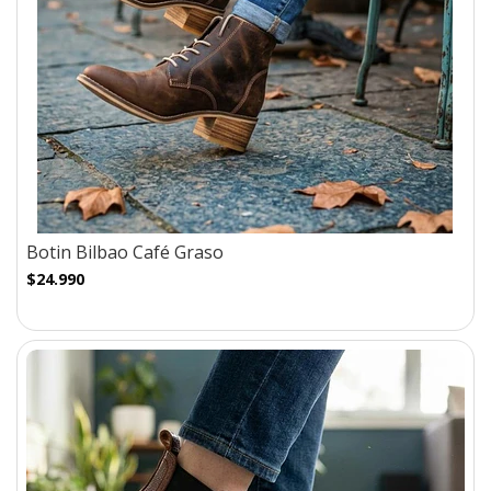
Botin Bilbao Café Graso
$24.990