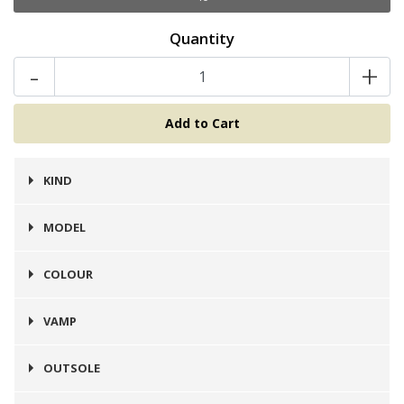
Quantity
-
+
KIND
Botines
MODEL
Chelsea
COLOUR
Café
VAMP
Cuero
OUTSOLE