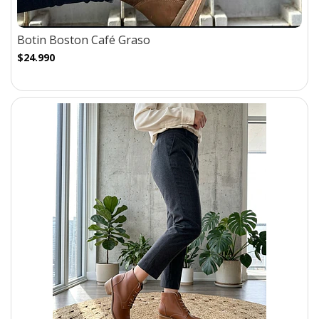
Botin Boston Café Graso
$24.990