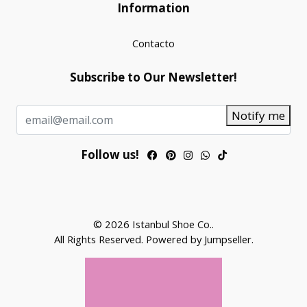
Information
Contacto
Subscribe to Our Newsletter!
Notify me
Follow us!
© 2026 Istanbul Shoe Co..
All Rights Reserved.
Powered by Jumpseller
.