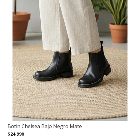
Botin Chelsea Bajo Negro Mate
$24.990