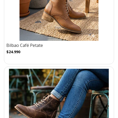
Bilbao Café Petate
$24.990