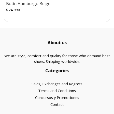
Botín Hamburgo Beige
$24.990
About us
We are style, comfort and quality for those who demand best
shoes. Shipping worldwide.
Categories
Sales, Exchanges and Regrets
Terms and Conditions
Concursos y Promociones
Contact