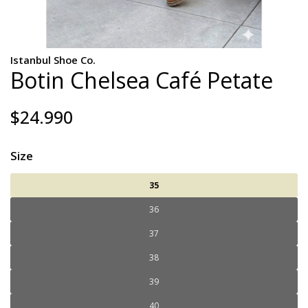
Istanbul Shoe Co.
Botin Chelsea Café Petate
$24.990
Size
35
36
37
38
39
40