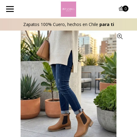
0
Zapatos 100% Cuero, hechos en Chile
para ti